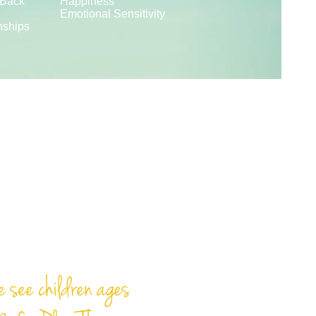
 Back
Happiness
Emotional Sensitivity
nships
y is the work of
childhood."
- Mr. Rogers
 see children ages