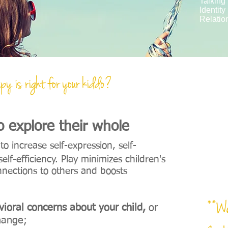
Talking
Identity
Relatio
py is right for your kiddo?
py is right for your kiddo?
"
Pla
to explore their whole
o increase self-expression, self-
elf-efficiency. Play minimizes children's
onnections to others and boosts
**We
ioral concerns about your child,
or
hange;