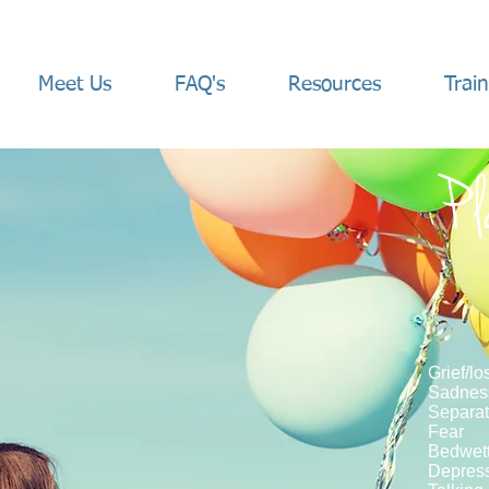
Meet Us
FAQ's
Resources
Trai
Pl
Grief/lo
Sadne
Separat
Fear
Bedwett
Depres