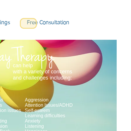
nings
Free Consultation
ay Therapy
can help
with a variety of concerns
and challenges including:
ss
Aggression
ss
Attention Issues/ADHD
ion issues
Self-esteem
Learning difficulties
ing
Anxiety
sion
Listening