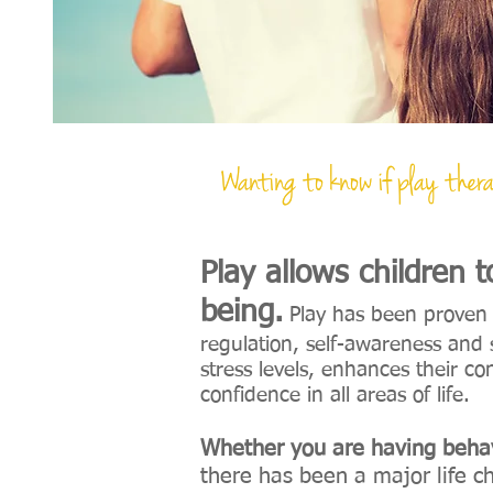
Wanting to know if play thera
Wanting to know if play thera
Play allows children 
being.
Play has been proven t
regulation, self-awareness and s
stress levels, enhances their c
confidence in all areas of life.
Whether you are having behav
there has been a major life c