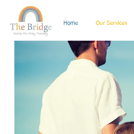
Home
Our Services