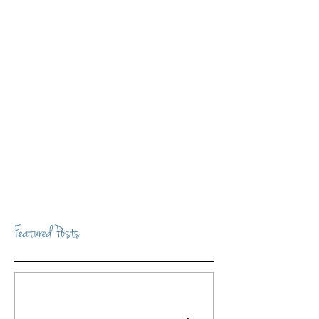
Featured Posts