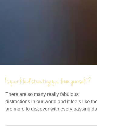
Is your life distracting you from yourself?
There are so many really fabulous
distractions in our world and it feels like there
are more to discover with every passing day.
In a...