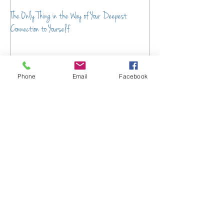
The Only Thing in the Way of Your Deepest
From Chaos to Connection:
Connection to Yourself
Transform the Energy of Y
Phone
Email
Facebook
Recent Posts
Your Guide to Emotional
Wellness Resources
Parenting Support Services to