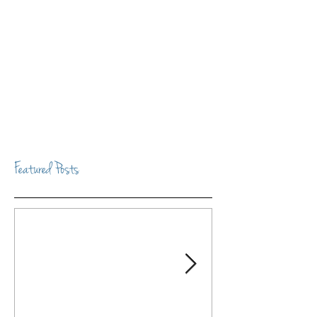
Featured Posts