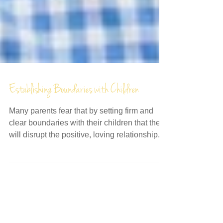
Establishing Boundaries with Children
Many parents fear that by setting firm and
clear boundaries with their children that they
will disrupt the positive, loving relationship...