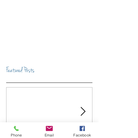
Featured Posts
Phone
Email
Facebook