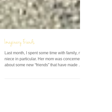
Imaginary Friends
Last month, I spent some time with family, my
niece in particular. Her mom was concerned
about some new “friends” that have made a
recent...